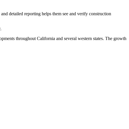
nd detailed reporting helps them see and verify construction
.
elopments throughout California and several western states. The growth