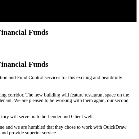
inancial Funds
inancial Funds
on and Fund Control services for this exciting and beautifully
g corridor. The new building will feature restaurant space on the
re tenant. We are pleased to be working with them again, our second
ory will serve both the Lender and Client well.
lestone and we are humbled that they chose to work with QuickDraw
and provide superior service.