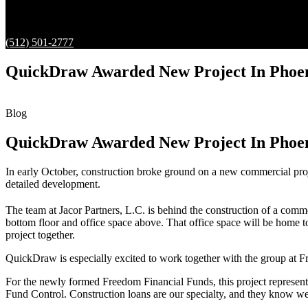
(512) 501-2777
QuickDraw Awarded New Project In Phoeni
Blog
QuickDraw Awarded New Project In Phoeni
In early October, construction broke ground on a new commercial proj
detailed development.
The team at Jacor Partners, L.C. is behind the construction of a comme
bottom floor and office space above. That office space will be home to
project together.
QuickDraw is especially excited to work together with the group at F
For the newly formed Freedom Financial Funds, this project represents
Fund Control. Construction loans are our specialty, and they know we