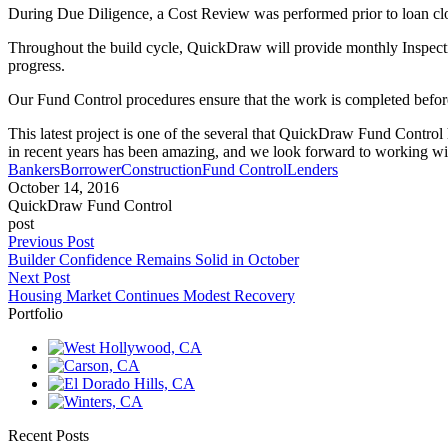
During Due Diligence, a Cost Review was performed prior to loan clos
Throughout the build cycle, QuickDraw will provide monthly Inspecti
progress.
Our Fund Control procedures ensure that the work is completed befor
This latest project is one of the several that QuickDraw Fund Control
in recent years has been amazing, and we look forward to working wit
Bankers
Borrower
Construction
Fund Control
Lenders
October 14, 2016
QuickDraw Fund Control
post
Previous Post
Builder Confidence Remains Solid in October
Next Post
Housing Market Continues Modest Recovery
Portfolio
Recent Posts