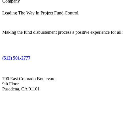
Company
Leading The Way In Project Fund Control.
Making the fund disbursement process a positive experience for all!
(512) 501-2777
790 East Colorado Boulevard
9th Floor
Pasadena, CA 91101