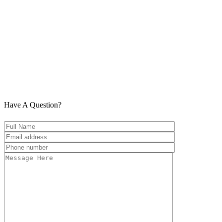
Have A Question?