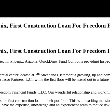
x, First Construction Loan For Freedom F
x, First Construction Loan For Freedom F
ect in Phoenix, Arizona. QuickDraw Fund Control is providing Inspecti
th
rcial center located at 7
Street and Claremont a growing, up and comin
 Jacor Partners, L.C., while the first floor will be leased out to a futu
reedom Financial Funds, LLC. Our wonderful relationship and work hist
 the first construction loan in their portfolio. This is an exciting mi
 have the expertise, knowledge and an experienced team to reduce risk 