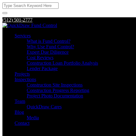
(512) 501-2777
Services
What is Fund Control?
Why Use Fund Control?
Expert Due Diligence
Cost Reviews
Construction Loan Portfolio Analysis
Lender Package
Projects
Inspections
Construction Site Inspections
Construction Progress Reporting
Project Photo Documentation
Team
QuickDraw Cares
Blog
Media
Contact