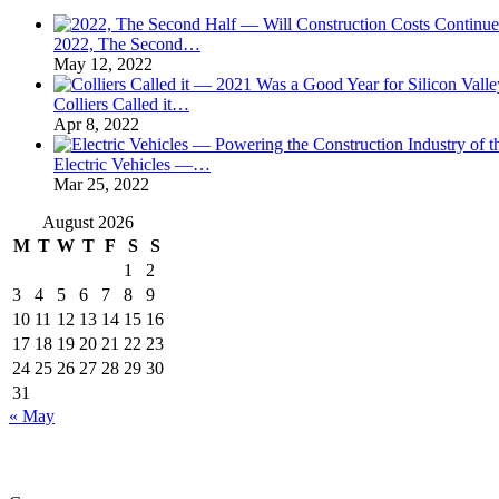
2022, The Second…
May 12, 2022
Colliers Called it…
Apr 8, 2022
Electric Vehicles —…
Mar 25, 2022
August 2026
M
T
W
T
F
S
S
1
2
3
4
5
6
7
8
9
10
11
12
13
14
15
16
17
18
19
20
21
22
23
24
25
26
27
28
29
30
31
« May