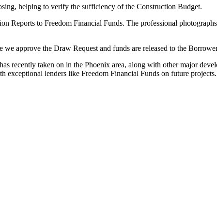
ing, helping to verify the sufficiency of the Construction Budget.
on Reports to Freedom Financial Funds. The professional photographs a
e we approve the Draw Request and funds are released to the Borrower
 has recently taken on in the Phoenix area, along with other major dev
h exceptional lenders like Freedom Financial Funds on future projects.